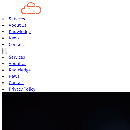
Services
About Us
Knowledge
News
Contact
Services
About Us
Knowledge
News
Contact
Privacy Policy