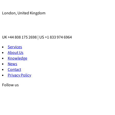
London, United Kingdom
UK +44 808 175 2698 | US +1 833 974 6964
Services
About Us
Knowledge
News
Contact
Privacy Policy
Follow us