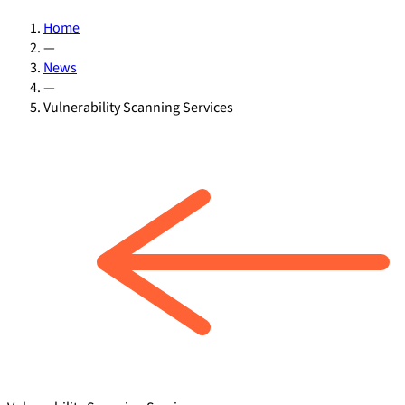
Home
—
News
—
Vulnerability Scanning Services