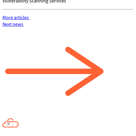
Vulnerability Scanning Services
More articles
Next news