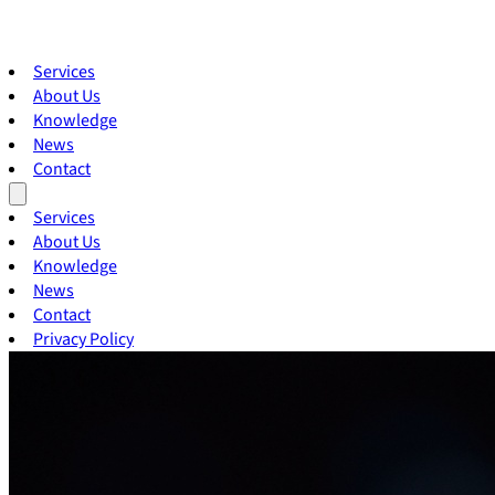
Services
About Us
Knowledge
News
Contact
Services
About Us
Knowledge
News
Contact
Privacy Policy