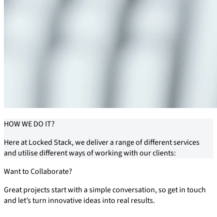
HOW
WE DO IT?
Here at Locked Stack, we deliver a range of different services
and utilise different ways of working with our clients:
Want to Collaborate?
Great projects start with a simple conversation, so get in touch
and let’s turn innovative ideas into real results.