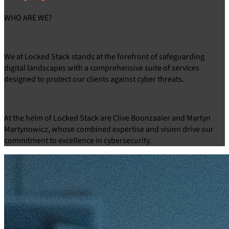
WHO ARE
WE?
We at Locked Stack stands at the forefront of safeguarding
digital landscapes with a comprehensive suite of services
designed to protect our clients against cyber threats.
At the helm of Locked Stack are Clive Boonzaaier and Martyn
Martynowicz, whose combined expertise and vision drive our
commitment to excellence in cybersecurity.