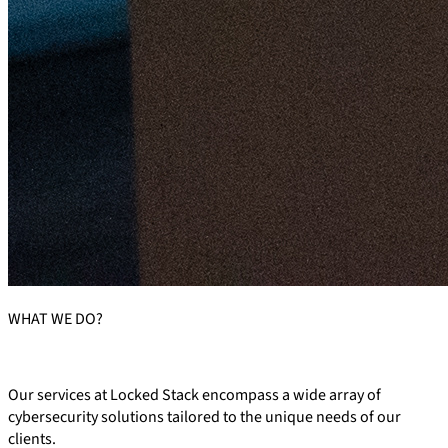
WHAT
WE DO?
Our services at Locked Stack encompass a wide array of
cybersecurity solutions tailored to the unique needs of our
clients.