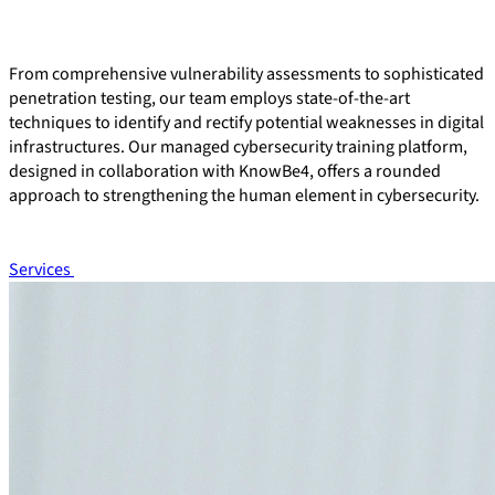
From comprehensive vulnerability assessments to sophisticated
penetration testing, our team employs state-of-the-art
techniques to identify and rectify potential weaknesses in digital
infrastructures. Our managed cybersecurity training platform,
designed in collaboration with KnowBe4, offers a rounded
approach to strengthening the human element in cybersecurity.
Services