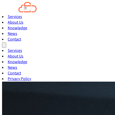
Services
About Us
Knowledge
News
Contact
Services
About Us
Knowledge
News
Contact
Privacy Policy