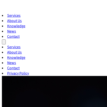
Services
About Us
Knowledge
News
Contact
Services
About Us
Knowledge
News
Contact
Privacy Policy