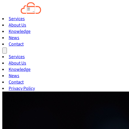
Services
About Us
Knowledge
News
Contact
Services
About Us
Knowledge
News
Contact
Privacy Policy