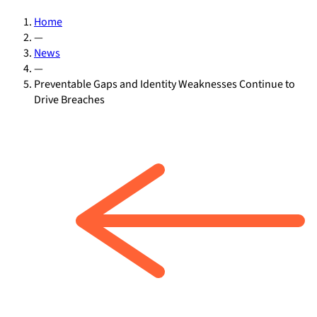
Home
—
News
—
Preventable Gaps and Identity Weaknesses Continue to
Drive Breaches