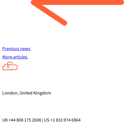
Previous news
More articles
London, United Kingdom
UK +44 808 175 2698 | US +1 833 974 6964