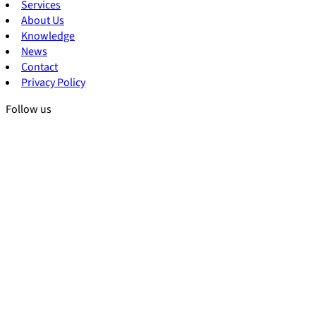
Services
About Us
Knowledge
News
Contact
Privacy Policy
Follow us