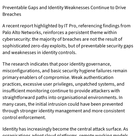
Preventable Gaps and Identity Weaknesses Continue to Drive
Breaches
A recent report highlighted by IT Pro, referencing findings from
Palo Alto Networks, reinforces a persistent theme within
cybersecurity: the majority of breaches are not the result of
sophisticated zero-day exploits, but of preventable security gaps
and weaknesses in identity controls.
The research indicates that poor identity governance,
misconfigurations, and basic security hygiene failures remain
primary enablers of compromise. Weak authentication
practices, excessive user privileges, unpatched systems, and
insufficient monitoring continue to provide attackers with
straightforward paths into organisational environments. In
many cases, the initial intrusion could have been prevented
through stronger identity management and more consistent
control enforcement.
Identity has increasingly become the central attack surface. As
organisations adopt cloud platforms, remote working models,