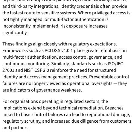
and third-party integrations, identity credentials often provide
the fastest route to sensitive systems. Where privileged access is
not tightly managed, or multi-factor authentication is
inconsistently implemented, risk exposure increases
significantly.
These findings align closely with regulatory expectations.
Frameworks such as PCI DSS v4.0.1 place greater emphasis on
multi-factor authentication, access control governance, and
continuous monitoring. Similarly, standards such as ISO/IEC
27001 and NIST CSF 2.0 reinforce the need for structured
identity and access management practices. Preventable control
failures are no longer viewed as operational oversights — they
are indicators of governance weakness.
For organisations operating in regulated sectors, the
implications extend beyond technical remediation. Breaches
linked to basic control failures can lead to reputational damage,
regulatory scrutiny, and increased due diligence from customers
and partners.