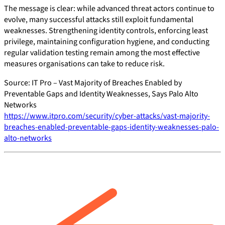
The message is clear: while advanced threat actors continue to
evolve, many successful attacks still exploit fundamental
weaknesses. Strengthening identity controls, enforcing least
privilege, maintaining configuration hygiene, and conducting
regular validation testing remain among the most effective
measures organisations can take to reduce risk.
Source: IT Pro – Vast Majority of Breaches Enabled by
Preventable Gaps and Identity Weaknesses, Says Palo Alto
Networks
https://www.itpro.com/security/cyber-attacks/vast-majority-
breaches-enabled-preventable-gaps-identity-weaknesses-palo-
alto-networks