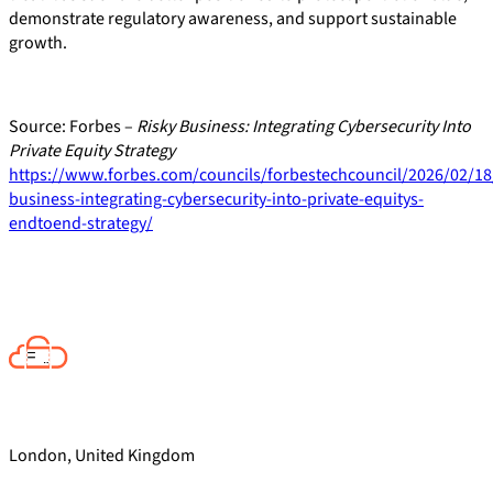
demonstrate regulatory awareness, and support sustainable
growth.
Source: Forbes –
Risky Business: Integrating Cybersecurity Into
Private Equity Strategy
https://www.forbes.com/councils/forbestechcouncil/2026/02/18/
business-integrating-cybersecurity-into-private-equitys-
endtoend-strategy/
London, United Kingdom