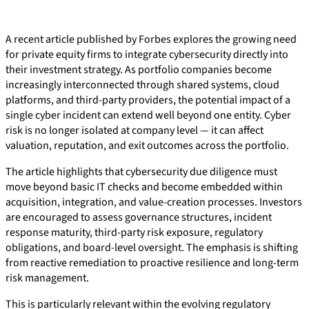
A recent article published by Forbes explores the growing need
for private equity firms to integrate cybersecurity directly into
their investment strategy. As portfolio companies become
increasingly interconnected through shared systems, cloud
platforms, and third-party providers, the potential impact of a
single cyber incident can extend well beyond one entity. Cyber
risk is no longer isolated at company level — it can affect
valuation, reputation, and exit outcomes across the portfolio.
The article highlights that cybersecurity due diligence must
move beyond basic IT checks and become embedded within
acquisition, integration, and value-creation processes. Investors
are encouraged to assess governance structures, incident
response maturity, third-party risk exposure, regulatory
obligations, and board-level oversight. The emphasis is shifting
from reactive remediation to proactive resilience and long-term
risk management.
This is particularly relevant within the evolving regulatory