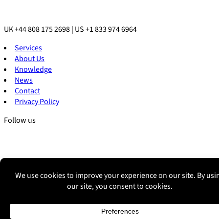
UK +44 808 175 2698 | US +1 833 974 6964
Services
About Us
Knowledge
News
Contact
Privacy Policy
Follow us