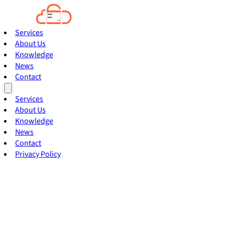
Services
About Us
Knowledge
News
Contact
Services
About Us
Knowledge
News
Contact
Privacy Policy