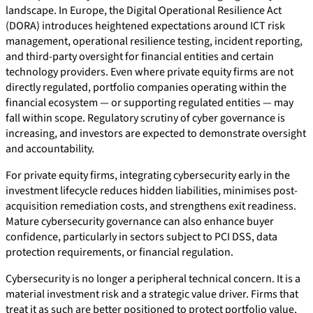
landscape. In Europe, the Digital Operational Resilience Act
(DORA) introduces heightened expectations around ICT risk
management, operational resilience testing, incident reporting,
and third-party oversight for financial entities and certain
technology providers. Even where private equity firms are not
directly regulated, portfolio companies operating within the
financial ecosystem — or supporting regulated entities — may
fall within scope. Regulatory scrutiny of cyber governance is
increasing, and investors are expected to demonstrate oversight
and accountability.
For private equity firms, integrating cybersecurity early in the
investment lifecycle reduces hidden liabilities, minimises post-
acquisition remediation costs, and strengthens exit readiness.
Mature cybersecurity governance can also enhance buyer
confidence, particularly in sectors subject to PCI DSS, data
protection requirements, or financial regulation.
Cybersecurity is no longer a peripheral technical concern. It is a
material investment risk and a strategic value driver. Firms that
treat it as such are better positioned to protect portfolio value,